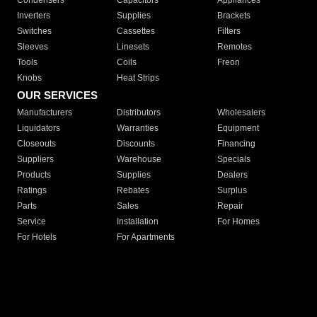
Condensers
Capacitors
Appliances
Inverters
Supplies
Brackets
Switches
Cassettes
Filters
Sleeves
Linesets
Remotes
Tools
Coils
Freon
Knobs
Heat Strips
OUR SERVICES
Manufacturers
Distributors
Wholesalers
Liquidators
Warranties
Equipment
Closeouts
Discounts
Financing
Suppliers
Warehouse
Specials
Products
Supplies
Dealers
Ratings
Rebates
Surplus
Parts
Sales
Repair
Service
Installation
For Homes
For Hotels
For Apartments