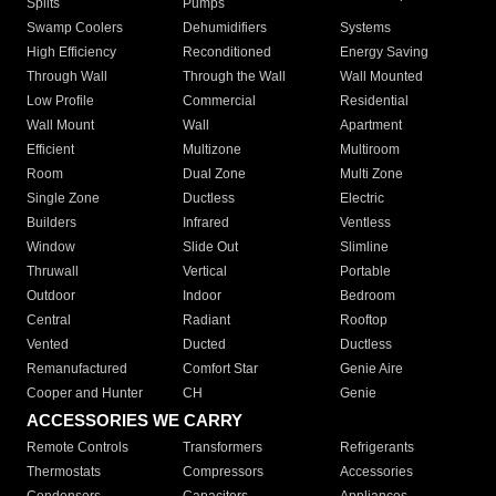
Splits
Pumps
Swamp Coolers
Dehumidifiers
Systems
High Efficiency
Reconditioned
Energy Saving
Through Wall
Through the Wall
Wall Mounted
Low Profile
Commercial
Residential
Wall Mount
Wall
Apartment
Efficient
Multizone
Multiroom
Room
Dual Zone
Multi Zone
Single Zone
Ductless
Electric
Builders
Infrared
Ventless
Window
Slide Out
Slimline
Thruwall
Vertical
Portable
Outdoor
Indoor
Bedroom
Central
Radiant
Rooftop
Vented
Ducted
Ductless
Remanufactured
Comfort Star
Genie Aire
Cooper and Hunter
CH
Genie
ACCESSORIES WE CARRY
Remote Controls
Transformers
Refrigerants
Thermostats
Compressors
Accessories