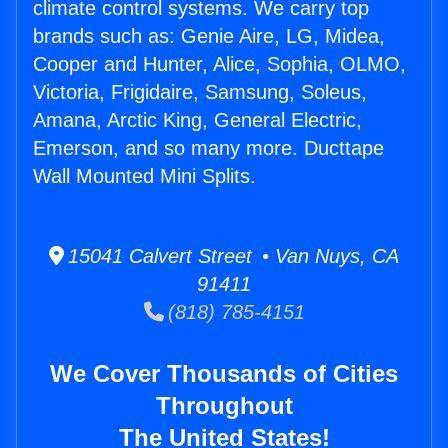
climate control systems. We carry top
brands such as: Genie Aire, LG, Midea,
Cooper and Hunter, Alice, Sophia, OLMO,
Victoria, Frigidaire, Samsung, Soleus,
Amana, Arctic King, General Electric,
Emerson, and so many more. Ducttape
Wall Mounted Mini Splits.
15041 Calvert Street • Van Nuys, CA
91411
(818) 785-4151
We Cover Thousands of Cities
Throughout
The United States!