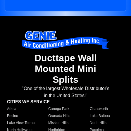
Ducttape Wall
Mounted Mini
Splits
"One of the largest Wholesale Distributor's
in the United States!"
CITIES WE SERVICE
Arleta
Canoga Park
Chatsworth
Encino
Granada Hills
Lake Balboa
Lake View Terrace
Mission Hills
North Hills
North Hollywood
Northridge
Pacoima