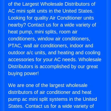
of the Largest Wholesale Distributors of
AC mini split units in the United States.
Looking for quality Air Conditioner units
nearby? Contact us for a wide variety of
heat pump, mini splits, room air
conditioners, window air conditioners,
PTAC, wall air conditioners, indoor and
outdoor a/c units, and heating and cooling
accessories for your AC needs. Wholesale
Distributors is accomplished by our great
buying power!
We are one of the largest wholesale
distributors of air conditioner and heat
pump ac mini split systems in the United
States. Contact us for a wide variety of