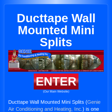
Ducttape Wall
Mounted Mini
Splits
ENTER
(Our Main Website)
Ducttape Wall Mounted Mini Splits (
Genie
Air Conditioning and Heating, Inc.
) is one