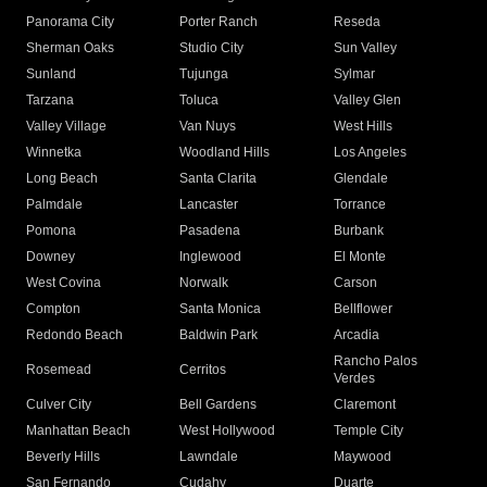
Panorama City
Porter Ranch
Reseda
Sherman Oaks
Studio City
Sun Valley
Sunland
Tujunga
Sylmar
Tarzana
Toluca
Valley Glen
Valley Village
Van Nuys
West Hills
Winnetka
Woodland Hills
Los Angeles
Long Beach
Santa Clarita
Glendale
Palmdale
Lancaster
Torrance
Pomona
Pasadena
Burbank
Downey
Inglewood
El Monte
West Covina
Norwalk
Carson
Compton
Santa Monica
Bellflower
Redondo Beach
Baldwin Park
Arcadia
Rancho Palos
Rosemead
Cerritos
Verdes
Culver City
Bell Gardens
Claremont
Manhattan Beach
West Hollywood
Temple City
Beverly Hills
Lawndale
Maywood
San Fernando
Cudahy
Duarte