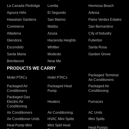
La Canada Flintridge
Lomita
Hermosa Beach
Agoura Hills
El Segundo
Artesia
Hawaiian Gardens
San Marino
Palos Verdes Estates
Commerce
Malibu
San Bernardino
Altadena
Azusa
City of Industry
Glendora
Hacienda Heights
Fullerton
Escondido
Whittier
Santa Rosa
Santa Maria
Modesto
Garden Grove
Brentwood
Near Me
PRODUCTS WE CARRY
Packaged Terminal
Motel PTACs
Hotel PTACs
Air Conditioners
Packaged Air
Packaged Heat
Packaged Air
Conditioners
Pump
Conditioning
Packaged Gas
Electric Air
Heaters
Furnaces
Conditioning
Air Conditioners
Air Conditioning
AC Units
Air Conditioner Units
HVAC Mini Splits
Mini Splits
Heat Pump Mini
Mini Split Heat
Heat Pumps