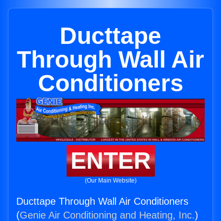
Ducttape
Through Wall Air
Conditioners
ENTER
(Our Main Website)
Ducttape Through Wall Air Conditioners
(
Genie Air Conditioning and Heating, Inc.
)