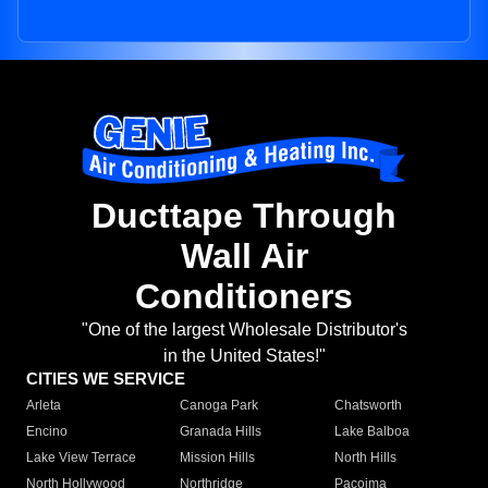
Ducttape Through
Wall Air
Conditioners
"One of the largest Wholesale Distributor's
in the United States!"
CITIES WE SERVICE
Arleta
Canoga Park
Chatsworth
Encino
Granada Hills
Lake Balboa
Lake View Terrace
Mission Hills
North Hills
North Hollywood
Northridge
Pacoima