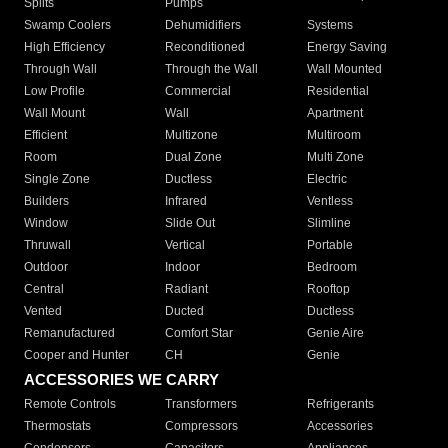
Splits
Pumps
Swamp Coolers
Dehumidifiers
Systems
High Efficiency
Reconditioned
Energy Saving
Through Wall
Through the Wall
Wall Mounted
Low Profile
Commercial
Residential
Wall Mount
Wall
Apartment
Efficient
Multizone
Multiroom
Room
Dual Zone
Multi Zone
Single Zone
Ductless
Electric
Builders
Infrared
Ventless
Window
Slide Out
Slimline
Thruwall
Vertical
Portable
Outdoor
Indoor
Bedroom
Central
Radiant
Rooftop
Vented
Ducted
Ductless
Remanufactured
Comfort Star
Genie Aire
Cooper and Hunter
CH
Genie
ACCESSORIES WE CARRY
Remote Controls
Transformers
Refrigerants
Thermostats
Compressors
Accessories