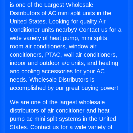
is one of the Largest Wholesale
Distributors of AC mini split units in the
United States. Looking for quality Air
Conditioner units nearby? Contact us for a
wide variety of heat pump, mini splits,
room air conditioners, window air
conditioners, PTAC, wall air conditioners,
indoor and outdoor a/c units, and heating
and cooling accessories for your AC
needs. Wholesale Distributors is
accomplished by our great buying power!
We are one of the largest wholesale
distributors of air conditioner and heat
pump ac mini split systems in the United
States. Contact us for a wide variety of