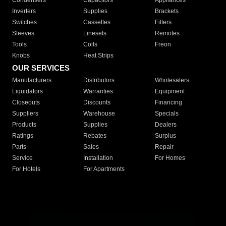
Condensers
Capacitors
Appliances
Inverters
Supplies
Brackets
Switches
Cassettes
Filters
Sleeves
Linesets
Remotes
Tools
Coils
Freon
Knobs
Heat Strips
OUR SERVICES
Manufacturers
Distributors
Wholesalers
Liquidators
Warranties
Equipment
Closeouts
Discounts
Financing
Suppliers
Warehouse
Specials
Products
Supplies
Dealers
Ratings
Rebates
Surplus
Parts
Sales
Repair
Service
Installation
For Homes
For Hotels
For Apartments