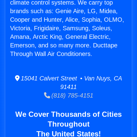
climate control systems. We carry top
brands such as: Genie Aire, LG, Midea,
Cooper and Hunter, Alice, Sophia, OLMO,
Victoria, Frigidaire, Samsung, Soleus,
Amana, Arctic King, General Electric,
Emerson, and so many more. Ducttape
Through Wall Air Conditioners.
15041 Calvert Street • Van Nuys, CA
91411
(818) 785-4151
We Cover Thousands of Cities
Throughout
The United States!