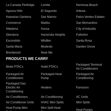
La Canada Flintridge
Lomita
Hermosa Beach
Agoura Hills
El Segundo
Artesia
Hawaiian Gardens
San Marino
Palos Verdes Estates
Commerce
Malibu
San Bernardino
Altadena
Azusa
City of Industry
Glendora
Hacienda Heights
Fullerton
Escondido
Whittier
Santa Rosa
Santa Maria
Modesto
Garden Grove
Brentwood
Near Me
PRODUCTS WE CARRY
Packaged Terminal
Motel PTACs
Hotel PTACs
Air Conditioners
Packaged Air
Packaged Heat
Packaged Air
Conditioners
Pump
Conditioning
Packaged Gas
Electric Air
Heaters
Furnaces
Conditioning
Air Conditioners
Air Conditioning
AC Units
Air Conditioner Units
HVAC Mini Splits
Mini Splits
Heat Pump Mini
Mini Split Heat
Heat Pumps