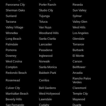
Panorama City
Porter Ranch
Reseda
Sherman Oaks
Studio City
Sun Valley
Sunland
Tujunga
Sylmar
Tarzana
Toluca
Valley Glen
Valley Village
Van Nuys
West Hills
Winnetka
Woodland Hills
Los Angeles
Long Beach
Santa Clarita
Glendale
Palmdale
Lancaster
Torrance
Pomona
Pasadena
Burbank
Downey
Inglewood
El Monte
West Covina
Norwalk
Carson
Compton
Santa Monica
Bellflower
Redondo Beach
Baldwin Park
Arcadia
Rancho Palos
Rosemead
Cerritos
Verdes
Culver City
Bell Gardens
Claremont
Manhattan Beach
West Hollywood
Temple City
Beverly Hills
Lawndale
Maywood
San Fernando
Cudahy
Duarte