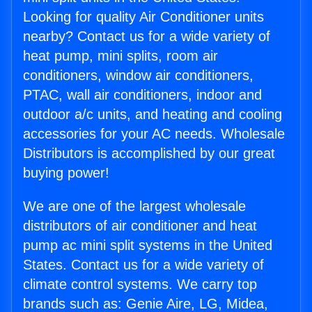
Looking for quality Air Conditioner units
nearby? Contact us for a wide variety of
heat pump, mini splits, room air
conditioners, window air conditioners,
PTAC, wall air conditioners, indoor and
outdoor a/c units, and heating and cooling
accessories for your AC needs. Wholesale
Distributors is accomplished by our great
buying power!
We are one of the largest wholesale
distributors of air conditioner and heat
pump ac mini split systems in the United
States. Contact us for a wide variety of
climate control systems. We carry top
brands such as: Genie Aire, LG, Midea,