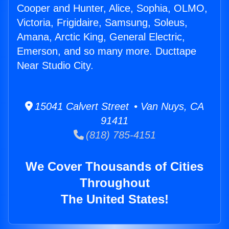
Cooper and Hunter, Alice, Sophia, OLMO,
Victoria, Frigidaire, Samsung, Soleus,
Amana, Arctic King, General Electric,
Emerson, and so many more. Ducttape
Near Studio City.
15041 Calvert Street • Van Nuys, CA
91411
(818) 785-4151
We Cover Thousands of Cities
Throughout
The United States!