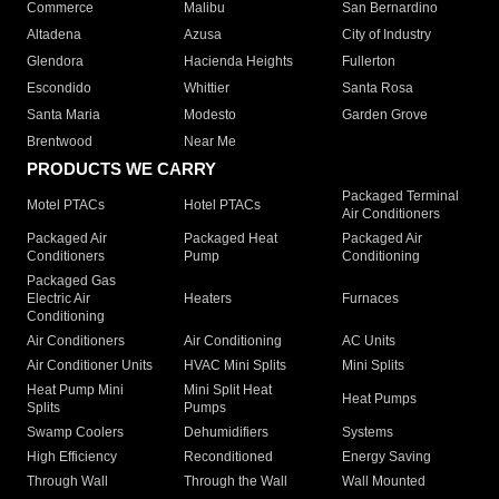
Commerce
Malibu
San Bernardino
Altadena
Azusa
City of Industry
Glendora
Hacienda Heights
Fullerton
Escondido
Whittier
Santa Rosa
Santa Maria
Modesto
Garden Grove
Brentwood
Near Me
PRODUCTS WE CARRY
Packaged Terminal
Motel PTACs
Hotel PTACs
Air Conditioners
Packaged Air
Packaged Heat
Packaged Air
Conditioners
Pump
Conditioning
Packaged Gas
Electric Air
Heaters
Furnaces
Conditioning
Air Conditioners
Air Conditioning
AC Units
Air Conditioner Units
HVAC Mini Splits
Mini Splits
Heat Pump Mini
Mini Split Heat
Heat Pumps
Splits
Pumps
Swamp Coolers
Dehumidifiers
Systems
High Efficiency
Reconditioned
Energy Saving
Through Wall
Through the Wall
Wall Mounted