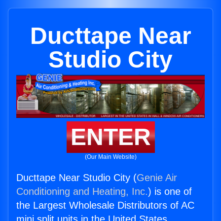
Ducttape Near
Studio City
ENTER
(Our Main Website)
Ducttape Near Studio City (
Genie Air
Conditioning and Heating, Inc.
) is one of
the Largest Wholesale Distributors of AC
mini split units in the United States.