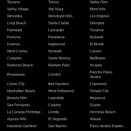
Tarzana
Toluca
Valley Glen
Valley Village
Van Nuys
West Hills
Winnetka
Woodland Hills
Los Angeles
Long Beach
Santa Clarita
Glendale
Palmdale
Lancaster
Torrance
Pomona
Pasadena
Burbank
Downey
Inglewood
El Monte
West Covina
Norwalk
Carson
Compton
Santa Monica
Bellflower
Redondo Beach
Baldwin Park
Arcadia
Rancho Palos
Rosemead
Cerritos
Verdes
Culver City
Bell Gardens
Claremont
Manhattan Beach
West Hollywood
Temple City
Beverly Hills
Lawndale
Maywood
San Fernando
Cudahy
Duarte
La Canada Flintridge
Lomita
Hermosa Beach
Agoura Hills
El Segundo
Artesia
Hawaiian Gardens
San Marino
Palos Verdes Estates