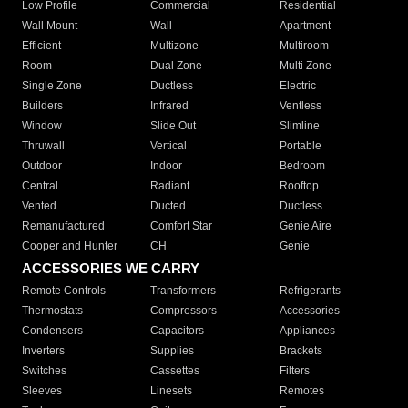
Low Profile
Commercial
Residential
Wall Mount
Wall
Apartment
Efficient
Multizone
Multiroom
Room
Dual Zone
Multi Zone
Single Zone
Ductless
Electric
Builders
Infrared
Ventless
Window
Slide Out
Slimline
Thruwall
Vertical
Portable
Outdoor
Indoor
Bedroom
Central
Radiant
Rooftop
Vented
Ducted
Ductless
Remanufactured
Comfort Star
Genie Aire
Cooper and Hunter
CH
Genie
ACCESSORIES WE CARRY
Remote Controls
Transformers
Refrigerants
Thermostats
Compressors
Accessories
Condensers
Capacitors
Appliances
Inverters
Supplies
Brackets
Switches
Cassettes
Filters
Sleeves
Linesets
Remotes