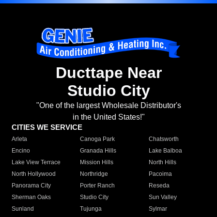
Ducttape Near
Studio City
"One of the largest Wholesale Distributor's
in the United States!"
CITIES WE SERVICE
Arleta
Canoga Park
Chatsworth
Encino
Granada Hills
Lake Balboa
Lake View Terrace
Mission Hills
North Hills
North Hollywood
Northridge
Pacoima
Panorama City
Porter Ranch
Reseda
Sherman Oaks
Studio City
Sun Valley
Sunland
Tujunga
Sylmar