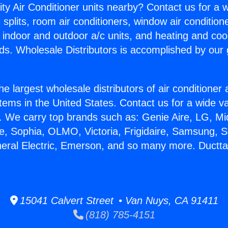
ity Air Conditioner units nearby? Contact us for a w
splits, room air conditioners, window air condition
, indoor and outdoor a/c units, and heating and coo
ds. Wholesale Distributors is accomplished by our 
he largest wholesale distributors of air conditione
stems in the United States. Contact us for a wide va
. We carry top brands such as: Genie Aire, LG, M
ce, Sophia, OLMO, Victoria, Frigidaire, Samsung, 
neral Electric, Emerson, and so many more. Ductt
15041 Calvert Street • Van Nuys, CA 91411
(818) 785-4151