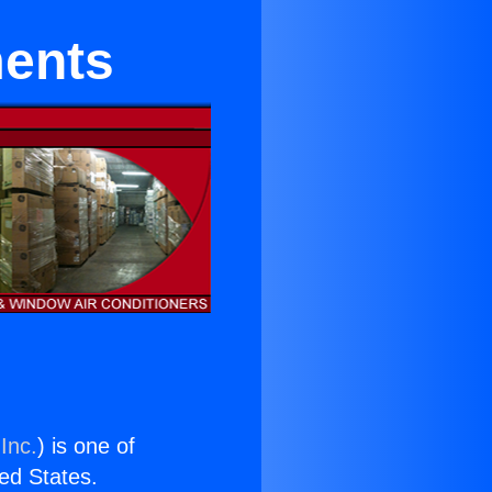
ments
Inc.
) is one of
ted States.