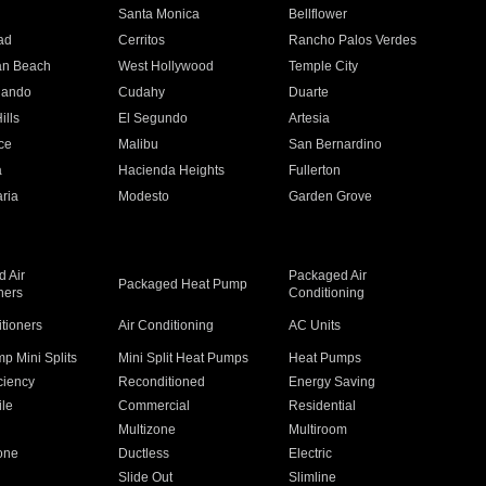
n
Santa Monica
Bellflower
ad
Cerritos
Rancho Palos Verdes
an Beach
West Hollywood
Temple City
nando
Cudahy
Duarte
ills
El Segundo
Artesia
ce
Malibu
San Bernardino
a
Hacienda Heights
Fullerton
ria
Modesto
Garden Grove
 Air
Packaged Air
Packaged Heat Pump
ners
Conditioning
itioners
Air Conditioning
AC Units
p Mini Splits
Mini Split Heat Pumps
Heat Pumps
ciency
Reconditioned
Energy Saving
ile
Commercial
Residential
Multizone
Multiroom
one
Ductless
Electric
Slide Out
Slimline