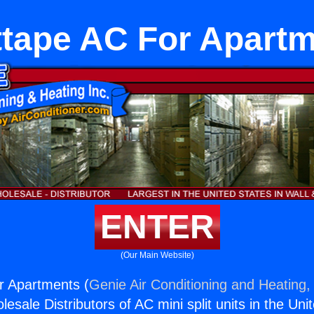
tape AC For Apart
ENTER
(Our Main Website)
r Apartments (
Genie Air Conditioning and Heating, 
esale Distributors of AC mini split units in the Uni