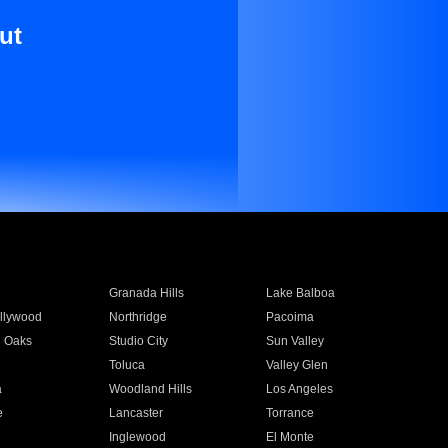
ut
Granada Hills
Lake Balboa
llywood
Northridge
Pacoima
 Oaks
Studio City
Sun Valley
Toluca
Valley Glen
a
Woodland Hills
Los Angeles
e
Lancaster
Torrance
Inglewood
El Monte