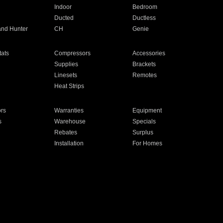
Indoor
Bedroom
Ducted
Ductless
and Hunter
CH
Genie
ats
Compressors
Accessories
Supplies
Brackets
Linesets
Remotes
Heat Strips
ors
Warranties
Equipment
s
Warehouse
Specials
Rebates
Surplus
Installation
For Homes