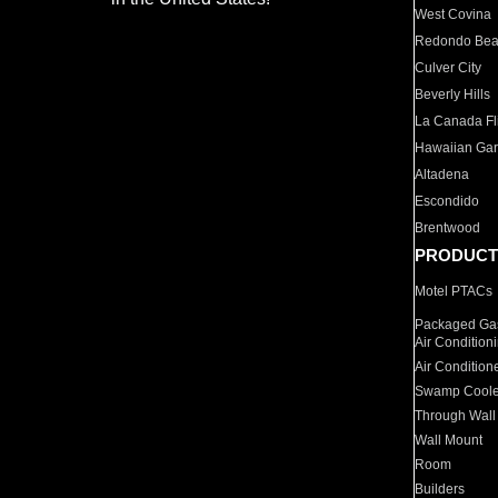
West Covina
Redondo Be
Culver City
Beverly Hills
La Canada Fli
Hawaiian Ga
Altadena
Escondido
Brentwood
PRODUCT
Motel PTACs
Packaged Gas
Air Condition
Air Condition
Swamp Coole
Through Wall
Wall Mount
Room
Builders