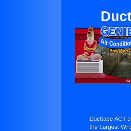
Duct
Ducttape AC Fo
the Largest Whol