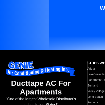
W
CITIES W
Arleta
Lake View Te
Panorama Cit
Ducttape AC For
Sunland
Apartments
Valley Village
Long Beach
"One of the largest Wholesale Distributor's
Pomona
in the United States!"