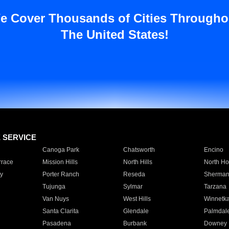
e Cover Thousands of Cities Througho
The United States!
E SERVICE
Canoga Park
Chatsworth
Encino
rrace
Mission Hills
North Hills
North Ho
y
Porter Ranch
Reseda
Sherman
Tujunga
Sylmar
Tarzana
Van Nuys
West Hills
Winnetk
Santa Clarita
Glendale
Palmdal
Pasadena
Burbank
Downey