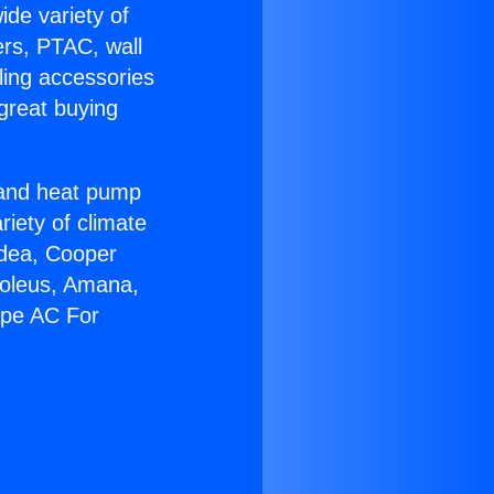
ide variety of
ers, PTAC, wall
ling accessories
great buying
r and heat pump
riety of climate
idea, Cooper
Soleus, Amana,
ape AC For