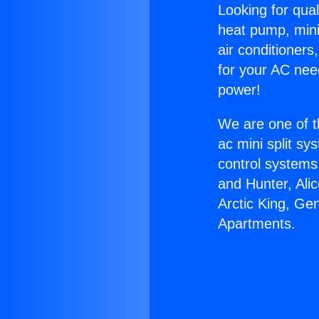
Looking for qual
heat pump, mini 
air conditioners
for your AC nee
power!
We are one of t
ac mini split sy
control systems
and Hunter, Ali
Arctic King, Ge
Apartments.