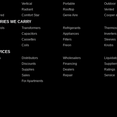
Vertical
Portable
Outdoor
Radiant
Rooftop
Vented
red
Comfort Star
Genie Aire
Cooper 
RIES WE CARRY
ols
Transformers
Refrigerants
Thermost
Capacitors
Appliances
Inverters
Cassettes
Filters
Sleeves
Coils
Freon
Knobs
VICES
s
Distributors
Wholesalers
Liquidat
Discounts
Financing
Supplier
Supplies
Dealers
Ratings
Sales
Repair
Service
For Apartments