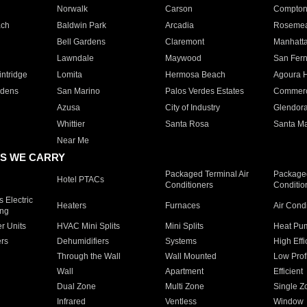
Norwalk
Carson
Compto
ach
Baldwin Park
Arcadia
Roseme
Bell Gardens
Claremont
Manhatt
Lawndale
Maywood
San Fer
ntridge
Lomita
Hermosa Beach
Agoura H
rdens
San Marino
Palos Verdes Estates
Commer
Azusa
City of Industry
Glendor
Whittier
Santa Rosa
Santa Ma
Near Me
S WE CARRY
Packaged Terminal Air
Packaged
Hotel PTACs
Conditioners
Conditio
 Electric
Heaters
Furnaces
Air Cond
ing
er Units
HVAC Mini Splits
Mini Splits
Heat Pum
rs
Dehumidifiers
Systems
High Effi
Through the Wall
Wall Mounted
Low Prof
Wall
Apartment
Efficient
Dual Zone
Multi Zone
Single Z
Infrared
Ventless
Window