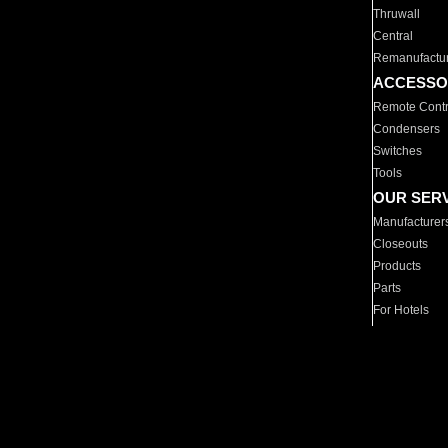
Thruwall
Central
Remanufactu
ACCESSO
Remote Contr
Condensers
Switches
Tools
OUR SER
Manufacturer
Closeouts
Products
Parts
For Hotels