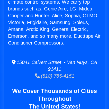
climate control systems. We carry top
brands such as: Genie Aire, LG, Midea,
Cooper and Hunter, Alice, Sophia, OLMO,
Victoria, Frigidaire, Samsung, Soleus,
Amana, Arctic King, General Electric,
Emerson, and so many more. Ducttape Air
Conditioner Compressors.
15041 Calvert Street • Van Nuys, CA
91411
(818) 785-4151
We Cover Thousands of Cities
Throughout
The United States!