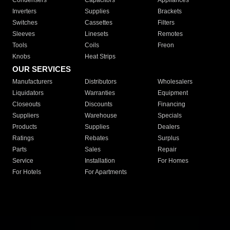
Condensers
Capacitors
Appliances
Inverters
Supplies
Brackets
Switches
Cassettes
Filters
Sleeves
Linesets
Remotes
Tools
Coils
Freon
Knobs
Heat Strips
OUR SERVICES
Manufacturers
Distributors
Wholesalers
Liquidators
Warranties
Equipment
Closeouts
Discounts
Financing
Suppliers
Warehouse
Specials
Products
Supplies
Dealers
Ratings
Rebates
Surplus
Parts
Sales
Repair
Service
Installation
For Homes
For Hotels
For Apartments