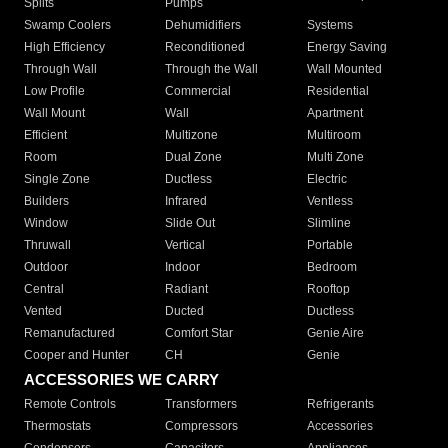
Splits
Pumps
Swamp Coolers
Dehumidifiers
Systems
High Efficiency
Reconditioned
Energy Saving
Through Wall
Through the Wall
Wall Mounted
Low Profile
Commercial
Residential
Wall Mount
Wall
Apartment
Efficient
Multizone
Multiroom
Room
Dual Zone
Multi Zone
Single Zone
Ductless
Electric
Builders
Infrared
Ventless
Window
Slide Out
Slimline
Thruwall
Vertical
Portable
Outdoor
Indoor
Bedroom
Central
Radiant
Rooftop
Vented
Ducted
Ductless
Remanufactured
Comfort Star
Genie Aire
Cooper and Hunter
CH
Genie
ACCESSORIES WE CARRY
Remote Controls
Transformers
Refrigerants
Thermostats
Compressors
Accessories