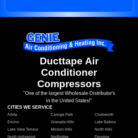
Ducttape Air
Conditioner
Compressors
"One of the largest Wholesale Distributor's
in the United States!"
CITIES WE SERVICE
Arleta
Canoga Park
Chatsworth
Encino
Granada Hills
Lake Balboa
Lake View Terrace
Mission Hills
North Hills
North Hollywood
Northridge
Pacoima