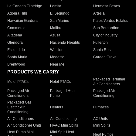
La Canada Flintridge
Lomita
Hermosa Beach
Agoura Hills
El Segundo
Artesia
Hawaiian Gardens
San Marino
Palos Verdes Estates
Commerce
Malibu
San Bernardino
Altadena
Azusa
City of Industry
Glendora
Hacienda Heights
Fullerton
Escondido
Whittier
Santa Rosa
Santa Maria
Modesto
Garden Grove
Brentwood
Near Me
PRODUCTS WE CARRY
Packaged Terminal
Motel PTACs
Hotel PTACs
Air Conditioners
Packaged Air
Packaged Heat
Packaged Air
Conditioners
Pump
Conditioning
Packaged Gas
Electric Air
Heaters
Furnaces
Conditioning
Air Conditioners
Air Conditioning
AC Units
Air Conditioner Units
HVAC Mini Splits
Mini Splits
Heat Pump Mini
Mini Split Heat
Heat Pumps