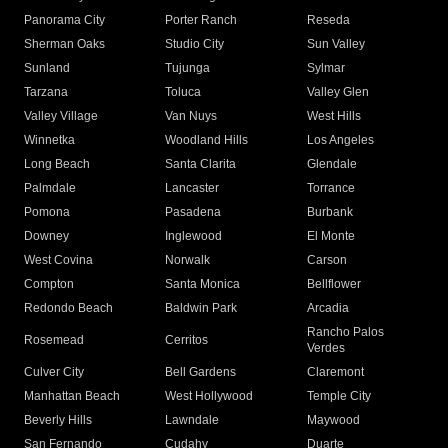
Panorama City
Porter Ranch
Reseda
Sherman Oaks
Studio City
Sun Valley
Sunland
Tujunga
Sylmar
Tarzana
Toluca
Valley Glen
Valley Village
Van Nuys
West Hills
Winnetka
Woodland Hills
Los Angeles
Long Beach
Santa Clarita
Glendale
Palmdale
Lancaster
Torrance
Pomona
Pasadena
Burbank
Downey
Inglewood
El Monte
West Covina
Norwalk
Carson
Compton
Santa Monica
Bellflower
Redondo Beach
Baldwin Park
Arcadia
Rancho Palos
Rosemead
Cerritos
Verdes
Culver City
Bell Gardens
Claremont
Manhattan Beach
West Hollywood
Temple City
Beverly Hills
Lawndale
Maywood
San Fernando
Cudahy
Duarte