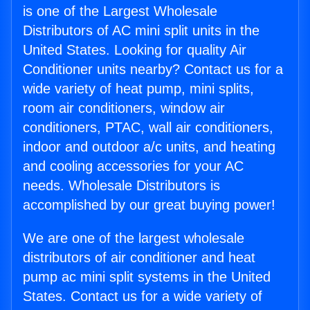
is one of the Largest Wholesale
Distributors of AC mini split units in the
United States. Looking for quality Air
Conditioner units nearby? Contact us for a
wide variety of heat pump, mini splits,
room air conditioners, window air
conditioners, PTAC, wall air conditioners,
indoor and outdoor a/c units, and heating
and cooling accessories for your AC
needs. Wholesale Distributors is
accomplished by our great buying power!
We are one of the largest wholesale
distributors of air conditioner and heat
pump ac mini split systems in the United
States. Contact us for a wide variety of