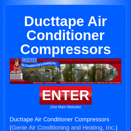
Ducttape Air
Conditioner
Compressors
ENTER
(Our Main Website)
Ducttape Air Conditioner Compressors
(
Genie Air Conditioning and Heating, Inc.
)